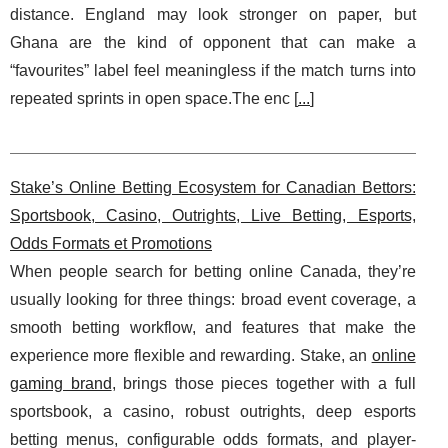
distance. England may look stronger on paper, but
Ghana are the kind of opponent that can make a
“favourites” label feel meaningless if the match turns into
repeated sprints in open space.The enc [
...
]
Stake’s Online Betting Ecosystem for Canadian Bettors:
Sportsbook, Casino, Outrights, Live Betting, Esports,
Odds Formats et Promotions
When people search for betting online Canada, they’re
usually looking for three things: broad event coverage, a
smooth betting workflow, and features that make the
experience more flexible and rewarding. Stake, an
online
gaming brand
, brings those pieces together with a full
sportsbook, a casino, robust outrights, deep esports
betting menus, configurable odds formats, and player-