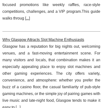
focused promotions like weekly raffles, race-style
competitions, challenges, and a VIP program.This guide
walks throug [
...
]
Why Glasgow Attracts Slot Machine Enthusiasts
Glasgow has a reputation for big nights out, welcoming
venues, and a fast-moving entertainment scene. For
many visitors and locals, that combination makes it an
especially appealing place to enjoy slot machines and
other gaming experiences. The city offers variety,
convenience, and atmosphere: whether you prefer the
buzz of a casino floor, the casual familiarity of pub-style
gaming machines, or the simple joy of pairing games with
live music and late-night food, Glasgow tends to make it
easy to [
...
]