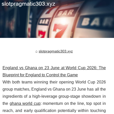
slotpragmatic303.xyz
England vs Ghana on 23 June at World Cup 2026: The
Blueprint for England to Control the Game
With both teams winning their opening World Cup 2026
group matches, England vs Ghana on 23 June has all the
ingredients of a high-leverage group-stage showdown in
the
ghana world cup
: momentum on the line, top spot in
reach, and early qualification potentially within touching