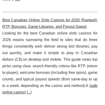
Best Canadian Online Slots Casinos for 2026 (Ranked):
RTP, Bonuses, Game Libraries, and Payout Speed
Looking for the best Canadian online slots casinos for
2026 means narrowing the field to sites that do three
things consistently well: deliver strong slot libraries, pay
out quickly, and make it simple to play in Canadian
dollars (C$) on desktop and mobile. This guide ranks top
picks using clear, search-friendly criteria like RTP (return
to player), welcome bonuses (including free spins), game
counts, and typical payout speeds (from same-day to up
to a week, depending on the casino and method).A (
safe
online casino
) [
...
]