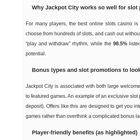
Why Jackpot City works so well for slot 
For many players, the best online slots casino is
choose from hundreds of slots, and cash out without
“play and withdraw” rhythm, while the
98.5%
liste
potential.
Bonus types and slot promotions to look
Jackpot City is associated with both large welcome 
to featured games. An example of an exclusive slot
deposit). Offers like this are designed to get you in
games rather than overthink a complicated bonus la
Player-friendly benefits (as highlighted)