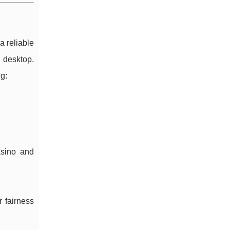
a reliable
 desktop.
g:
asino and
r fairness