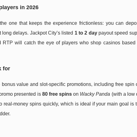
players in 2026
 the one that keeps the experience frictionless: you can depos
 long delays. Jackpot City’s listed
1 to 2 day
payout speed supp
d RTP will catch the eye of players who shop casinos based 
 for
bonus value and slot-specific promotions, including free spin o
 promo presented is
80 free spins
on
Wacky Panda
(with a low 
to real-money spins quickly, which is ideal if your main goal is 
dder.