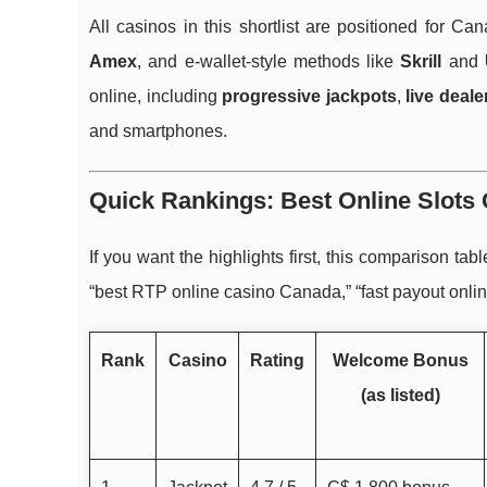
All casinos in this shortlist are positioned for C
Amex
, and e-wallet-style methods like
Skrill
and
online, including
progressive jackpots
,
live deale
and smartphones.
Quick Rankings: Best Online Slots 
If you want the highlights first, this comparison ta
“best RTP online casino Canada,” “fast payout onli
Rank
Casino
Rating
Welcome Bonus
(as listed)