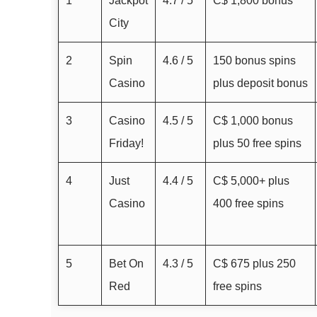
1
Jackpot
4.7 / 5
C$ 1,800 bonus
City
2
Spin
4.6 / 5
150 bonus spins
Casino
plus deposit bonus
3
Casino
4.5 / 5
C$ 1,000 bonus
Friday!
plus 50 free spins
4
Just
4.4 / 5
C$ 5,000+ plus
Casino
400 free spins
5
Bet On
4.3 / 5
C$ 675 plus 250
Red
free spins