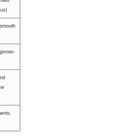
isted
nus)
 smooth
ginner-
and
me
ents,