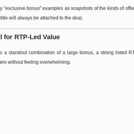
 “exclusive bonus” examples as snapshots of the kinds of offe
title will always be attached to the deal.
all for RTP-Led Value
o a standout combination of a large bonus, a strong listed R
ayers without feeling overwhelming.