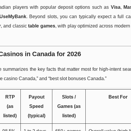
anadian players with popular deposit options such as
Visa
,
Ma
UseMyBank
. Beyond slots, you can typically expect a full ca
r
, and classic
table games
, with play optimized across modern
Casinos in Canada for 2026
ble summarizes the key facts that matter most for high-intent sea
ne casino Canada,” and “best slot bonuses Canada.”
RTP
Payout
Slots /
Best For
(as
Speed
Games (as
listed)
(typical)
listed)