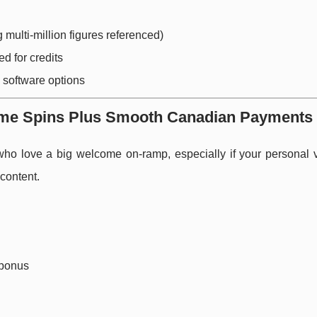
g multi-million figures referenced)
d for credits
 software options
lcome Spins Plus Smooth Canadian Payments
who love a big welcome on-ramp, especially if your personal v
content.
 bonus