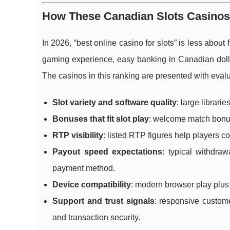
How These Canadian Slots Casinos
In 2026, “best online casino for slots” is less abo
gaming experience, easy banking in Canadian dolla
The casinos in this ranking are presented with eval
Slot variety and software quality
: large librari
Bonuses that fit slot play
: welcome match bonuse
RTP visibility
: listed RTP figures help players c
Payout speed expectations
: typical withdra
payment method.
Device compatibility
: modern browser play plus
Support and trust signals
: responsive custome
and transaction security.