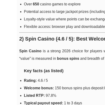
Over
650
casino games to explore
Potential access to large jackpot prizes (includin
Loyalty-style value where points can be exchange
Flexible access: browser play and downloadable
2) Spin Casino (4.6 / 5): Best We
Spin Casino
is a strong 2026 choice for players 
“value” is measured in
bonus spins
and breadth of 
Key facts (as listed)
Rating:
4.6 / 5
Welcome bonus:
150 bonus spins plus deposit
Listed RTP:
97.8%
Typical payout speed:
1 to 3 days