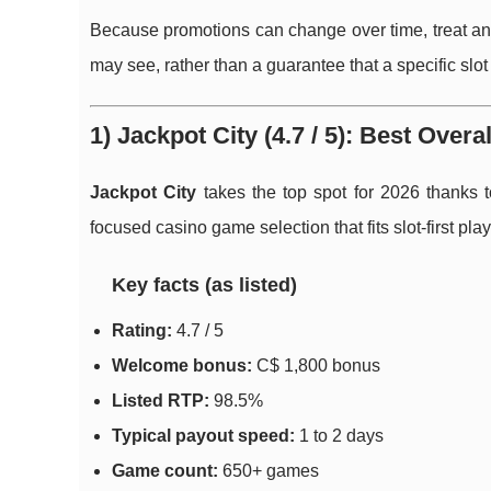
Because promotions can change over time, treat any
may see, rather than a guarantee that a specific slot 
1) Jackpot City (4.7 / 5): Best Over
Jackpot City
takes the top spot for 2026 thanks t
focused casino game selection that fits slot-first pl
Key facts (as listed)
Rating:
4.7 / 5
Welcome bonus:
C$ 1,800 bonus
Listed RTP:
98.5%
Typical payout speed:
1 to 2 days
Game count:
650+ games