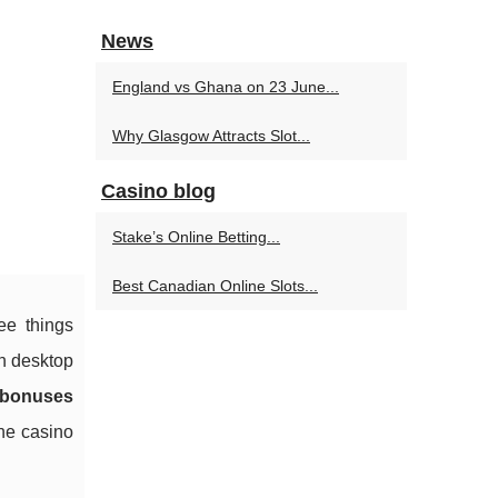
News
England vs Ghana on 23 June...
Why Glasgow Attracts Slot...
Casino blog
Stake’s Online Betting...
Best Canadian Online Slots...
ee things
on desktop
 bonuses
he casino