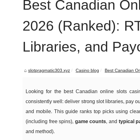
Best Canadian Onl
2026 (Ranked): R
Libraries, and Pa
slotpragmatic303.xyz
Casino blog
Best Canadian Onl
Looking for the best Canadian online slots casi
consistently well: deliver strong slot libraries, pay
and mobile. This guide ranks top picks using clear,
(including free spins),
game counts
, and
typical 
and method).