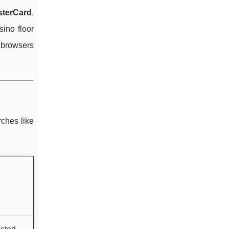
sterCard
,
sino floor
 browsers
rches like