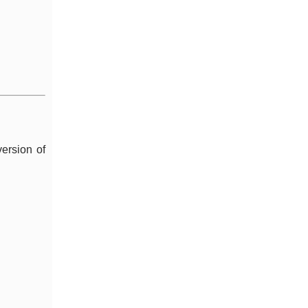
ersion of