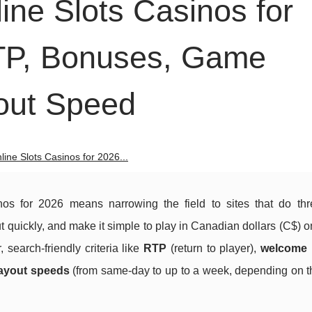
ine Slots Casinos for
TP, Bonuses, Game
yout Speed
ine Slots Casinos for 2026...
nos for 2026 means narrowing the field to sites that do thr
 out quickly, and make it simple to play in Canadian dollars (C$) 
 search-friendly criteria like
RTP
(return to player),
welcome
payout speeds
(from same-day to up to a week, depending on t