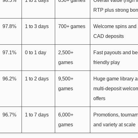
98.5%
1 to 2 days
650+ games
Overall value (high l
RTP plus strong bo
97.8%
1 to 3 days
700+ games
Welcome spins and
CAD deposits
97.1%
0 to 1 day
2,500+
Fast payouts and be
games
friendly play
96.2%
1 to 2 days
9,500+
Huge game library 
games
multi-deposit welco
offers
96.7%
1 to 7 days
6,000+
Promotions, tournam
games
and variety at scale