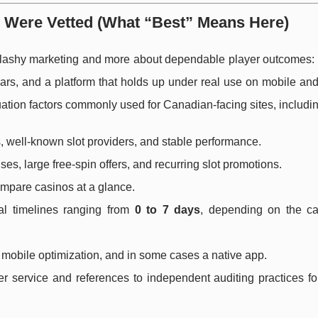
 Were Vetted (What “Best” Means Here)
ut flashy marketing and more about dependable player outcomes: 
rs, and a platform that holds up under real use on mobile and
uation factors commonly used for Canadian-facing sites, includin
es, well-known slot providers, and stable performance.
s, large free-spin offers, and recurring slot promotions.
ompare casinos at a glance.
wal timelines ranging from
0 to 7 days
, depending on the c
 mobile optimization, and in some cases a native app.
r service and references to independent auditing practices fo