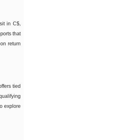
it in C$,
orts that
on return
ffers tied
qualifying
to explore