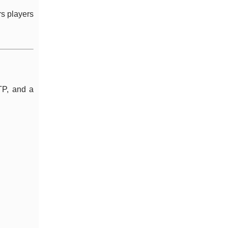
rs players
TP, and a