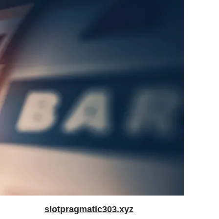
slotpragmatic303.xyz