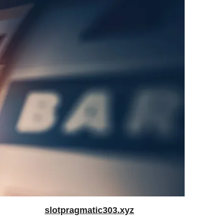
slotpragmatic303.xyz