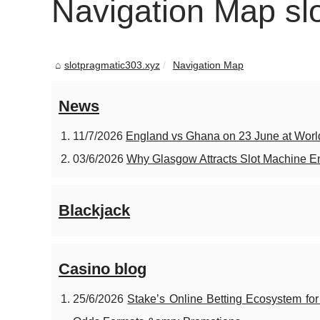
Navigation Map sl
slotpragmatic303.xyz
Navigation Map
News
11/7/2026
England vs Ghana on 23 June at World
03/6/2026
Why Glasgow Attracts Slot Machine E
Blackjack
Casino blog
25/6/2026
Stake’s Online Betting Ecosystem for 