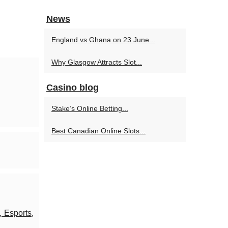
News
England vs Ghana on 23 June...
Why Glasgow Attracts Slot...
Casino blog
Stake’s Online Betting...
Best Canadian Online Slots...
, Esports,