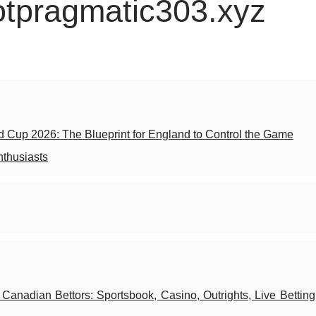
otpragmatic303.xyz
 Cup 2026: The Blueprint for England to Control the Game
nthusiasts
Canadian Bettors: Sportsbook, Casino, Outrights, Live Betting