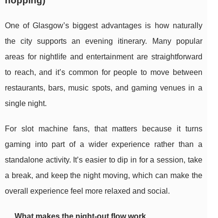
hopping)
One of Glasgow’s biggest advantages is how naturally
the city supports an evening itinerary. Many popular
areas for nightlife and entertainment are straightforward
to reach, and it’s common for people to move between
restaurants, bars, music spots, and gaming venues in a
single night.
For slot machine fans, that matters because it turns
gaming into part of a wider experience rather than a
standalone activity. It’s easier to dip in for a session, take
a break, and keep the night moving, which can make the
overall experience feel more relaxed and social.
What makes the night-out flow work