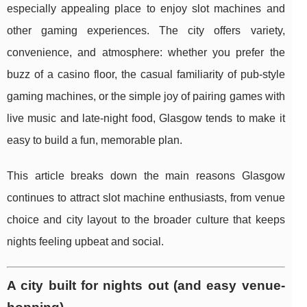
especially appealing place to enjoy slot machines and
other gaming experiences. The city offers variety,
convenience, and atmosphere: whether you prefer the
buzz of a casino floor, the casual familiarity of pub-style
gaming machines, or the simple joy of pairing games with
live music and late-night food, Glasgow tends to make it
easy to build a fun, memorable plan.
This article breaks down the main reasons Glasgow
continues to attract slot machine enthusiasts, from venue
choice and city layout to the broader culture that keeps
nights feeling upbeat and social.
A city built for nights out (and easy venue-