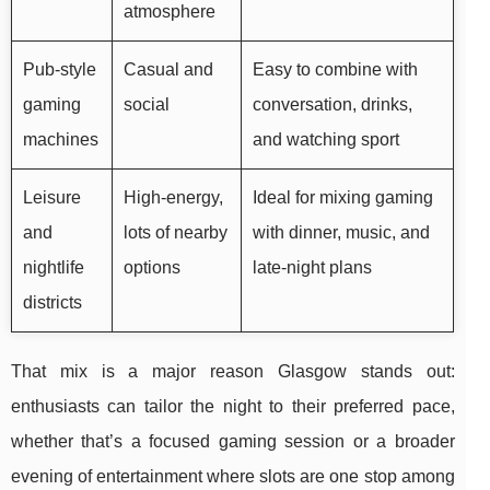
atmosphere
Pub-style
Casual and
Easy to combine with
gaming
social
conversation, drinks,
machines
and watching sport
Leisure
High-energy,
Ideal for mixing gaming
and
lots of nearby
with dinner, music, and
nightlife
options
late-night plans
districts
That mix is a major reason Glasgow stands out:
enthusiasts can tailor the night to their preferred pace,
whether that’s a focused gaming session or a broader
evening of entertainment where slots are one stop among