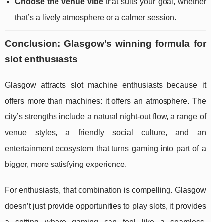
Choose the venue vibe
that suits your goal, whether
that’s a lively atmosphere or a calmer session.
Conclusion: Glasgow’s winning formula for
slot enthusiasts
Glasgow attracts slot machine enthusiasts because it
offers more than machines: it offers an atmosphere. The
city’s strengths include a natural night-out flow, a range of
venue styles, a friendly social culture, and an
entertainment ecosystem that turns gaming into part of a
bigger, more satisfying experience.
For enthusiasts, that combination is compelling. Glasgow
doesn’t just provide opportunities to play slots, it provides
a setting where gaming can feel like a seamless,