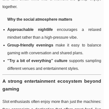
together.
Why the social atmosphere matters
Approachable nightlife
encourages a relaxed
mindset rather than a high-pressure vibe.
Group-friendly evenings
make it easy to balance
gaming with conversation and shared plans.
“Try a bit of everything” culture
supports sampling
different venues and entertainment styles.
A strong entertainment ecosystem beyond
gaming
Slot enthusiasts often enjoy more than just the machines: