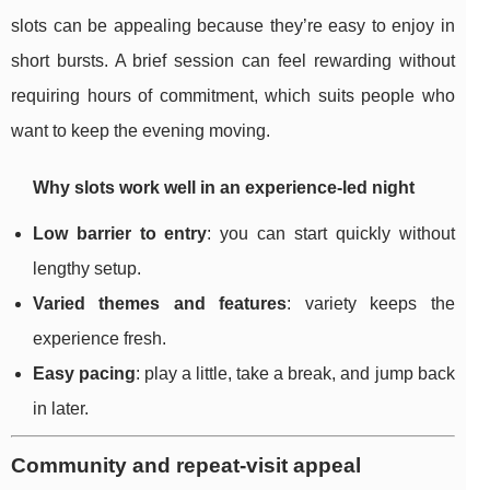
slots can be appealing because they’re easy to enjoy in
short bursts. A brief session can feel rewarding without
requiring hours of commitment, which suits people who
want to keep the evening moving.
Why slots work well in an experience-led night
Low barrier to entry
: you can start quickly without
lengthy setup.
Varied themes and features
: variety keeps the
experience fresh.
Easy pacing
: play a little, take a break, and jump back
in later.
Community and repeat-visit appeal