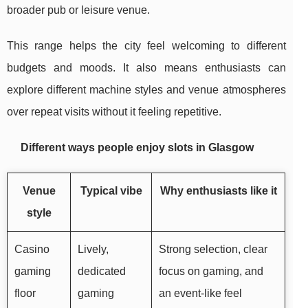
broader pub or leisure venue.
This range helps the city feel welcoming to different
budgets and moods. It also means enthusiasts can
explore different machine styles and venue atmospheres
over repeat visits without it feeling repetitive.
Different ways people enjoy slots in Glasgow
Venue
Typical vibe
Why enthusiasts like it
style
Casino
Lively,
Strong selection, clear
gaming
dedicated
focus on gaming, and
floor
gaming
an event-like feel