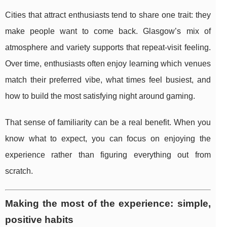
Cities that attract enthusiasts tend to share one trait: they
make people want to come back. Glasgow’s mix of
atmosphere and variety supports that repeat-visit feeling.
Over time, enthusiasts often enjoy learning which venues
match their preferred vibe, what times feel busiest, and
how to build the most satisfying night around gaming.
That sense of familiarity can be a real benefit. When you
know what to expect, you can focus on enjoying the
experience rather than figuring everything out from
scratch.
Making the most of the experience: simple,
positive habits