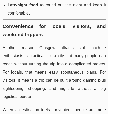
Late-night food
to round out the night and keep it
comfortable.
Convenience for locals, visitors, and
weekend trippers
Another reason Glasgow attracts slot machine
enthusiasts is practical: it’s a city that many people can
reach without turning the trip into a complicated project.
For locals, that means easy spontaneous plans. For
visitors, it means a trip can be built around gaming plus
sightseeing, shopping, and nightlife without a big
logistical burden.
When a destination feels convenient, people are more