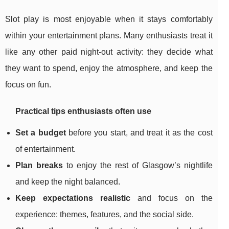
Slot play is most enjoyable when it stays comfortably
within your entertainment plans. Many enthusiasts treat it
like any other paid night-out activity: they decide what
they want to spend, enjoy the atmosphere, and keep the
focus on fun.
Practical tips enthusiasts often use
Set a budget
before you start, and treat it as the cost
of entertainment.
Plan breaks
to enjoy the rest of Glasgow’s nightlife
and keep the night balanced.
Keep expectations realistic
and focus on the
experience: themes, features, and the social side.