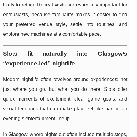
likely to return. Repeat visits are especially important for
enthusiasts, because familiarity makes it easier to find
your preferred venue style, settle into routines, and
explore new machines at a comfortable pace.
Slots fit naturally into Glasgow’s
“experience-led” nightlife
Modern nightlife often revolves around experiences: not
just where you go, but what you do there. Slots offer
quick moments of excitement, clear game goals, and
visual feedback that can make play feel like part of an
evening’s entertainment lineup.
In Glasgow, where nights out often include multiple stops,