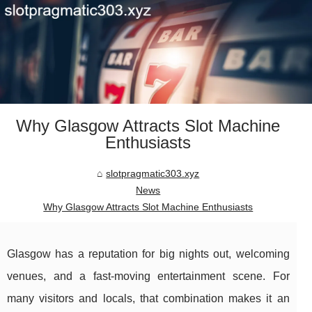
Why Glasgow Attracts Slot Machine
Enthusiasts
slotpragmatic303.xyz
News
Why Glasgow Attracts Slot Machine Enthusiasts
Glasgow has a reputation for big nights out, welcoming
venues, and a fast-moving entertainment scene. For
many visitors and locals, that combination makes it an