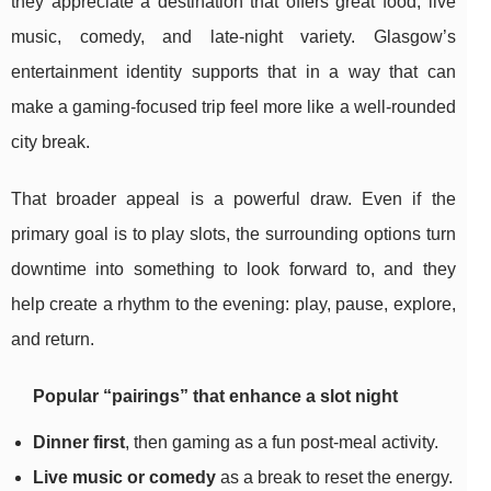
they appreciate a destination that offers great food, live
music, comedy, and late-night variety. Glasgow’s
entertainment identity supports that in a way that can
make a gaming-focused trip feel more like a well-rounded
city break.
That broader appeal is a powerful draw. Even if the
primary goal is to play slots, the surrounding options turn
downtime into something to look forward to, and they
help create a rhythm to the evening: play, pause, explore,
and return.
Popular “pairings” that enhance a slot night
Dinner first
, then gaming as a fun post-meal activity.
Live music or comedy
as a break to reset the energy.