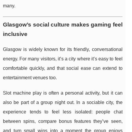
many.
Glasgow’s social culture makes gaming feel
inclusive
Glasgow is widely known for its friendly, conversational
energy. For many visitors, it’s a city where it’s easy to feel
comfortable quickly, and that social ease can extend to
entertainment venues too.
Slot machine play is often a personal activity, but it can
also be part of a group night out. In a sociable city, the
experience tends to feel less isolated: people chat
between spins, compare bonus features they’ve seen,
and turn small wins into a moment the group enjoys