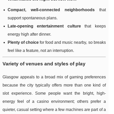
Compact, well-connected neighborhoods
that
support spontaneous plans.
Late-opening entertainment culture
that keeps
energy high after dinner.
Plenty of choice
for food and music nearby, so breaks
feel like a feature, not an interruption.
Variety of venues and styles of play
Glasgow appeals to a broad mix of gaming preferences
because the city typically offers more than one kind of
slot experience. Some people want the bright, high-
energy feel of a casino environment; others prefer a
quieter, casual setting where a few machines are part of a