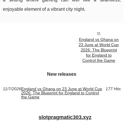
enjoyable element of a vibrant city night.
England vs Ghana on
23 June at World Cup
2026: The Blueprint
for England to
Control the Game
New releases
11/7/2026
England vs Ghana on 23 June at World Cup
177 Hits
2026: The Blueprint for England to Control
the Game
slotpragmatic303.xyz